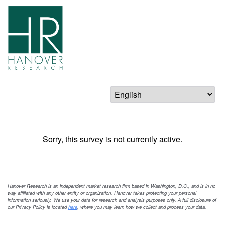
Sorry, this survey is not currently active.
Hanover Research is an independent market research firm based in Washington, D.C., and is in no
way affiliated with any other entity or organization. Hanover takes protecting your personal
information seriously. We use your data for research and analysis purposes only. A full disclosure of
our Privacy Policy is located
here
, where you may learn how we collect and process your data.