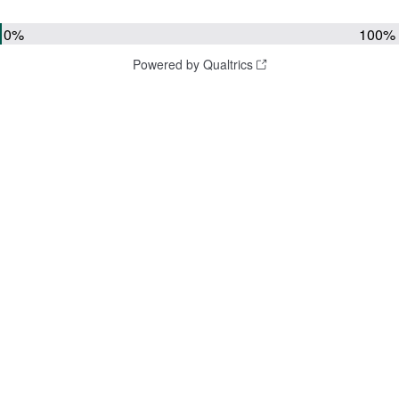
0%
100%
Powered by Qualtrics