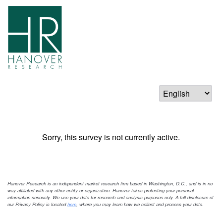
Sorry, this survey is not currently active.
Hanover Research is an independent market research firm based in Washington, D.C., and is in no
way affiliated with any other entity or organization. Hanover takes protecting your personal
information seriously. We use your data for research and analysis purposes only. A full disclosure of
our Privacy Policy is located
here
, where you may learn how we collect and process your data.