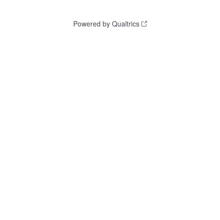
Powered by Qualtrics