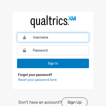
Sign In
Forgot your password?
Reset your password here